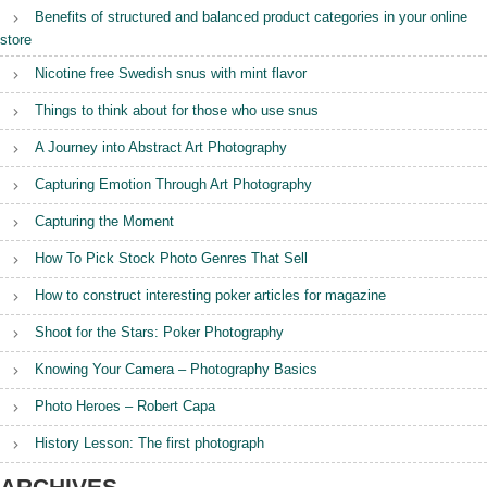
s
Benefits of structured and balanced product categories in your online
o
store
n
:
Nicotine free Swedish snus with mint flavor
T
h
Things to think about for those who use snus
e
f
A Journey into Abstract Art Photography
i
r
Capturing Emotion Through Art Photography
s
t
Capturing the Moment
p
How To Pick Stock Photo Genres That Sell
h
o
How to construct interesting poker articles for magazine
t
o
Shoot for the Stars: Poker Photography
g
r
Knowing Your Camera – Photography Basics
a
p
Photo Heroes – Robert Capa
h
”
History Lesson: The first photograph
ARCHIVES