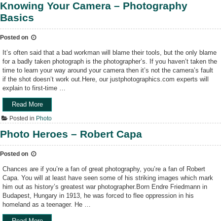
n
o
Knowing Your Camera – Photography
e
t
o
l
Basics
e
t
l
r
f
”
e
Posted on
o
s
r
It’s often said that a bad workman will blame their tools, but the only blame
t
t
for a badly taken photograph is the photographer’s. If you haven’t taken the
i
h
time to learn your way around your camera then it’s not the camera’s fault
n
e
if the shot doesn’t work out.Here, our justphotographics.com experts will
g
S
explain to first-time …
p
t
o
a
Read More
“
k
r
K
e
s
Posted in
Photo
n
r
:
o
Photo Heroes – Robert Capa
a
P
w
r
o
i
t
k
Posted on
n
i
e
g
Chances are if you’re a fan of great photography, you’re a fan of Robert
c
r
Y
Capa. You will at least have seen some of his striking images which mark
l
P
o
him out as history’s greatest war photographer.Born Endre Friedmann in
e
h
u
Budapest, Hungary in 1913, he was forced to flee oppression in his
s
o
r
homeland as a teenager. He …
f
t
C
o
o
a
Read More
“