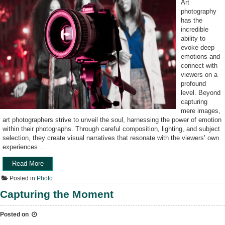
Art
photography
has the
incredible
ability to
evoke deep
emotions and
connect with
viewers on a
profound
level. Beyond
capturing
mere images,
art photographers strive to unveil the soul, harnessing the power of emotion
within their photographs. Through careful composition, lighting, and subject
selection, they create visual narratives that resonate with the viewers’ own
experiences …
Read More
“
C
Posted in
Photo
a
p
Capturing the Moment
t
u
Posted on
r