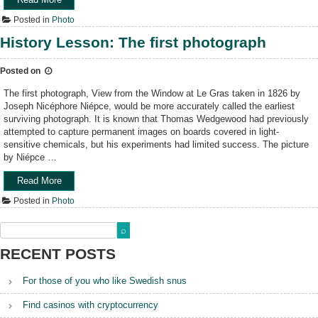
r
g
m
P
m
r
Posted in
Photo
e
h
a
a
r
o
History Lesson: The first photograph
g
p
a
t
a
h
–
o
z
y
Posted on
P
H
i
”
h
e
n
The first photograph, View from the Window at Le Gras taken in 1826 by
o
r
e
Joseph Nicéphore Niépce, would be more accurately called the earliest
t
o
”
surviving photograph. It is known that Thomas Wedgewood had previously
o
e
attempted to capture permanent images on boards covered in light-
g
s
sensitive chemicals, but his experiments had limited success. The picture
r
–
by Niépce …
a
R
p
o
Read More
“
h
b
H
Posted in
Photo
y
e
i
B
r
s
a
t
t
s
C
o
RECENT POSTS
i
a
r
c
p
y
s
For those of you who like Swedish snus
a
L
”
”
e
Find casinos with cryptocurrency
s