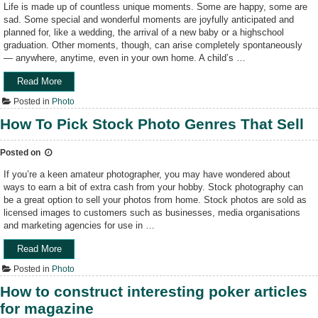
i
Life is made up of countless unique moments. Some are happy, some are
n
sad. Some special and wonderful moments are joyfully anticipated and
g
planned for, like a wedding, the arrival of a new baby or a highschool
E
graduation. Other moments, though, can arise completely spontaneously
m
— anywhere, anytime, even in your own home. A child’s …
o
t
Read More
“
i
C
Posted in
Photo
o
a
n
p
How To Pick Stock Photo Genres That Sell
T
t
h
u
Posted on
r
r
o
i
If you’re a keen amateur photographer, you may have wondered about
u
n
ways to earn a bit of extra cash from your hobby. Stock photography can
g
g
be a great option to sell your photos from home. Stock photos are sold as
h
t
licensed images to customers such as businesses, media organisations
A
h
and marketing agencies for use in …
r
e
t
M
Read More
“
P
o
H
Posted in
Photo
h
m
o
o
e
w
How to construct interesting poker articles
t
n
T
for magazine
o
t
o