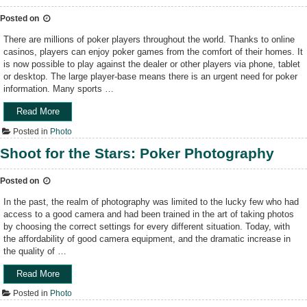
g
”
P
r
Posted on
i
a
c
There are millions of poker players throughout the world. Thanks to online
p
k
casinos, players can enjoy poker games from the comfort of their homes. It
h
S
is now possible to play against the dealer or other players via phone, tablet
y
t
or desktop. The large player-base means there is an urgent need for poker
”
o
information. Many sports …
c
k
Read More
“
P
H
h
Posted in
Photo
o
o
w
Shoot for the Stars: Poker Photography
t
t
o
o
G
Posted on
c
e
o
In the past, the realm of photography was limited to the lucky few who had
n
n
access to a good camera and had been trained in the art of taking photos
r
s
by choosing the correct settings for every different situation. Today, with
e
t
the affordability of good camera equipment, and the dramatic increase in
s
r
the quality of …
T
u
h
c
Read More
“
a
t
S
t
Posted in
Photo
i
h
S