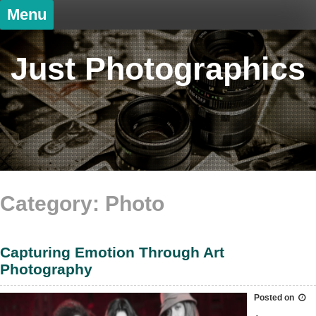
Skip
Menu
to
content
Just Photographics
Category: Photo
Capturing Emotion Through Art
Photography
Posted on